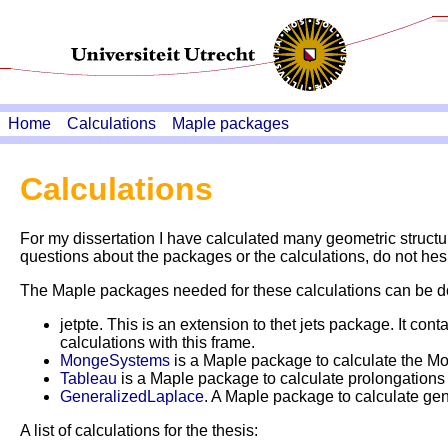
Home
Calculations
Maple packages
Calculations
For my dissertation I have calculated many geometric structur
questions about the packages or the calculations, do not hesi
The Maple packages needed for these calculations can be
jetpte. This is an extension to thet jets package. It co
calculations with this frame.
MongeSystems
is a Maple package to calculate the Mo
Tableau
is a Maple package to calculate prolongations of
GeneralizedLaplace
. A Maple package to calculate gen
A list of calculations for the thesis: