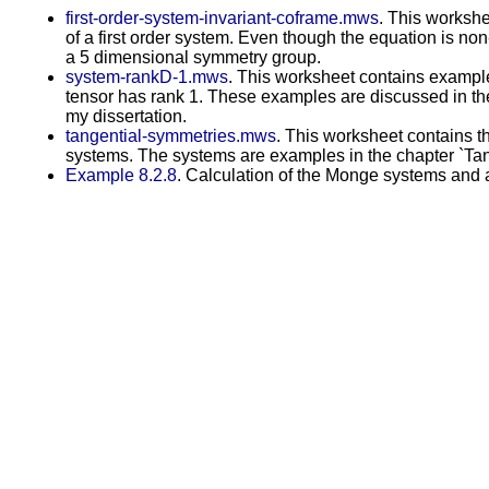
first-order-system-invariant-coframe.mws
. This workshe
of a first order system. Even though the equation is non
a 5 dimensional symmetry group.
system-rankD-1.mws
. This worksheet contains example
tensor has rank 1. These examples are discussed in th
my dissertation.
tangential-symmetries.mws
. This worksheet contains t
systems. The systems are examples in the chapter `Tang
Example 8.2.8
. Calculation of the Monge systems and a